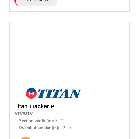
Titan
Tracker P
ATV/UTV
Section width (in):
8 -11
Overall diameter (in):
22 -25