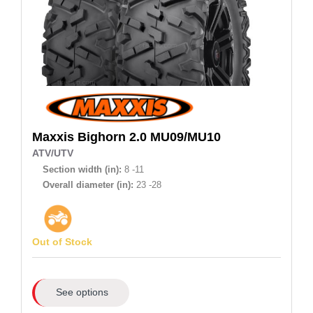
Maxxis
Bighorn 2.0 MU09/MU10
ATV/UTV
Section width (in):
8 -11
Overall diameter (in):
23 -28
Out of Stock
See options