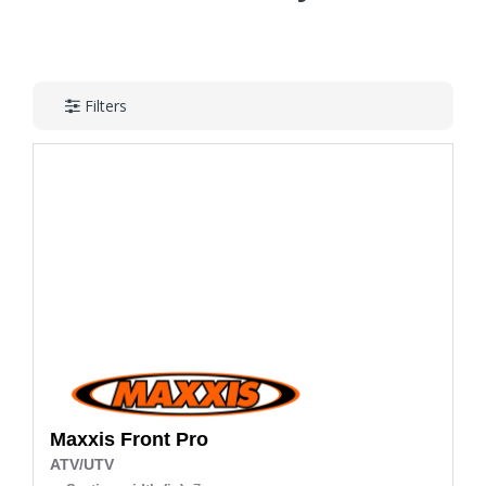
Filters
Maxxis
Front Pro
ATV/UTV