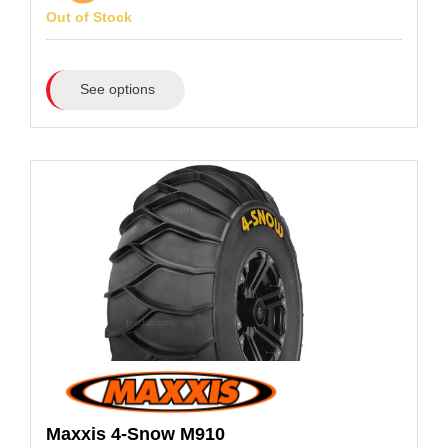
Out of Stock
See options
Maxxis
4-Snow M910