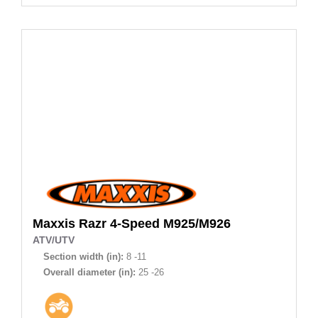
Maxxis
Razr 4-Speed M925/M926
ATV/UTV
Section width (in):
8 -11
Overall diameter (in):
25 -26