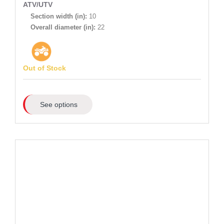
ATV/UTV
Section width (in):
10
Overall diameter (in):
22
Out of Stock
See options