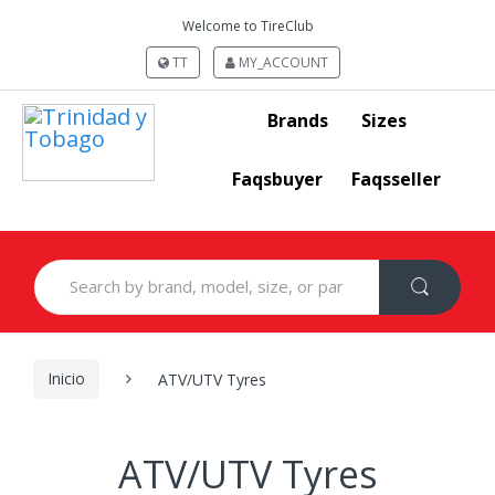
Welcome to TireClub
TT
MY_ACCOUNT
Brands
Sizes
Faqsbuyer
Faqsseller
Search
for:
Inicio
ATV/UTV Tyres
ATV/UTV Tyres