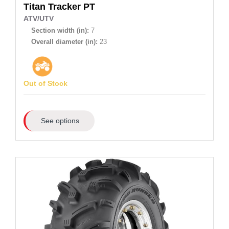
Titan
Tracker PT
ATV/UTV
Section width (in):
7
Overall diameter (in):
23
Out of Stock
See options