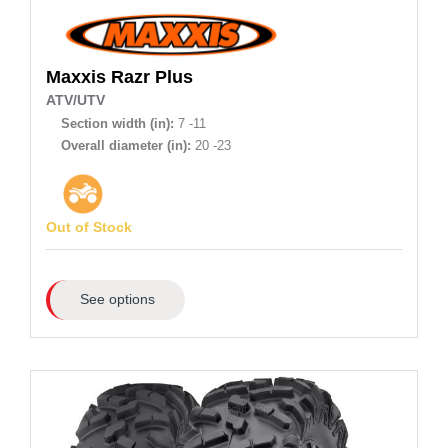
Maxxis
Razr Plus
ATV/UTV
Section width (in):
7 -11
Overall diameter (in):
20 -23
Out of Stock
See options