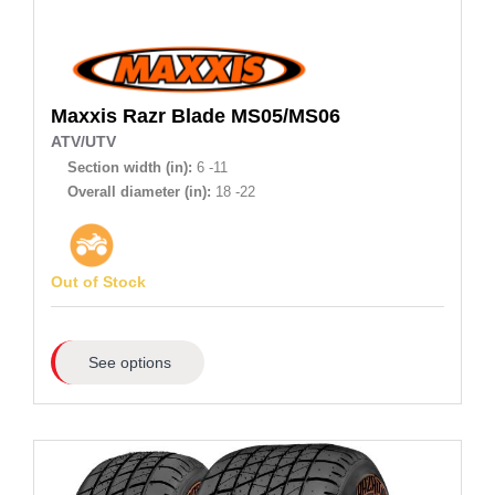
Maxxis
Razr Blade MS05/MS06
ATV/UTV
Section width (in):
6 -11
Overall diameter (in):
18 -22
Out of Stock
See options