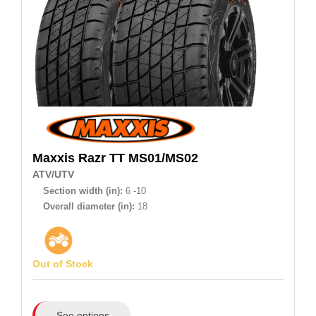
Maxxis
Razr TT MS01/MS02
ATV/UTV
Section width (in):
6 -10
Overall diameter (in):
18
Out of Stock
See options