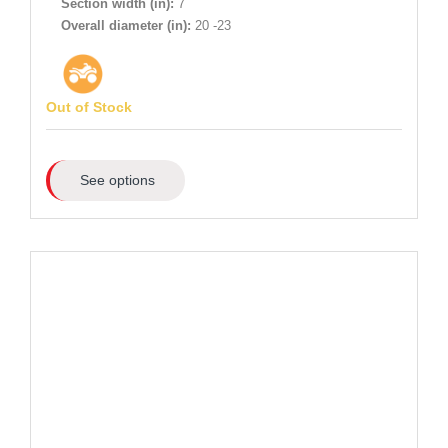
Section width (in):
7
Overall diameter (in):
20 -23
Out of Stock
See options