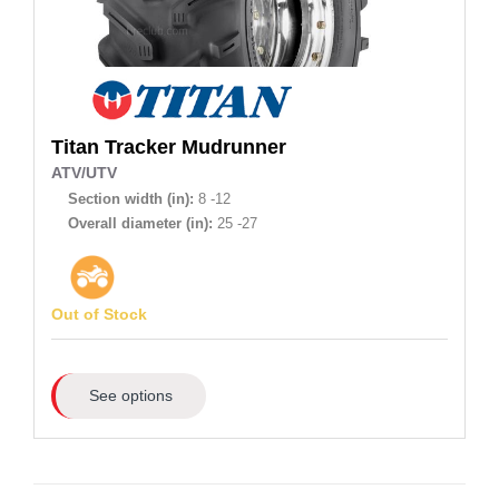
Titan
Tracker Mudrunner
ATV/UTV
Section width (in):
8 -12
Overall diameter (in):
25 -27
Out of Stock
See options