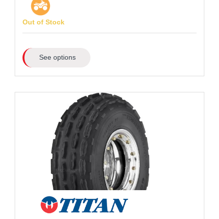
Out of Stock
See options