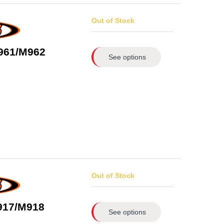
Out of Stock
961/M962
See options
Out of Stock
917/M918
See options