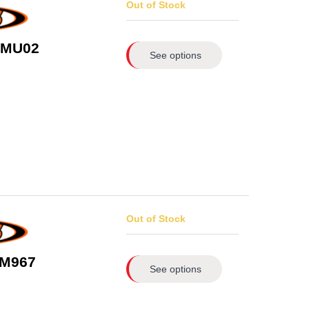
Out of Stock
1/MU02
See options
Out of Stock
 M967
See options