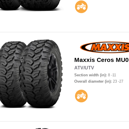
Maxxis
Ceros MU0
ATV/UTV
Section width (in):
8 -11
Overall diameter (in):
23 -27