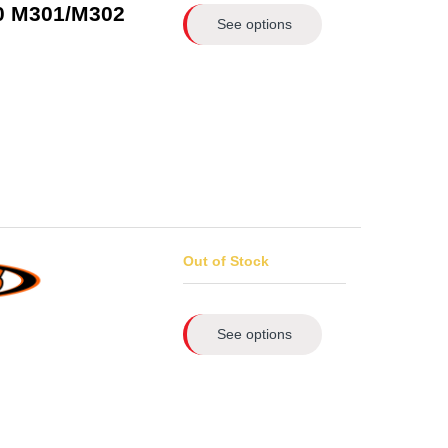
.0 M301/M302
See options
Out of Stock
See options