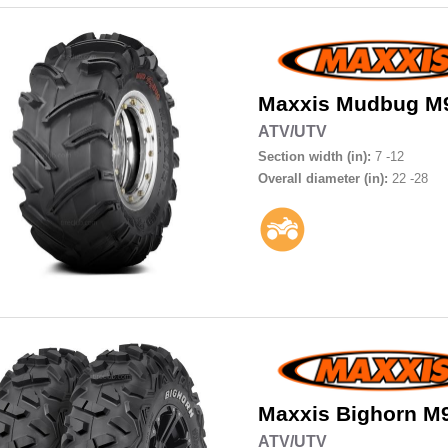
Maxxis
Mudbug M
ATV/UTV
Section width (in):
7 -12
Overall diameter (in):
22 -28
Maxxis
Bighorn M
ATV/UTV