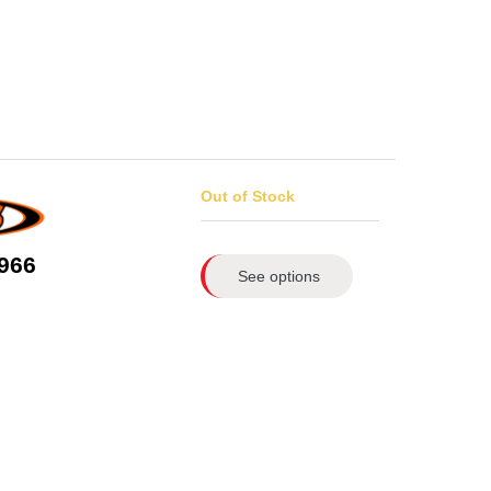
Out of Stock
966
See options