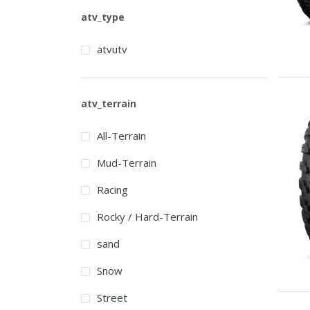
atv_type
atvutv
atv_terrain
All-Terrain
Mud-Terrain
Racing
Rocky / Hard-Terrain
sand
Snow
Street