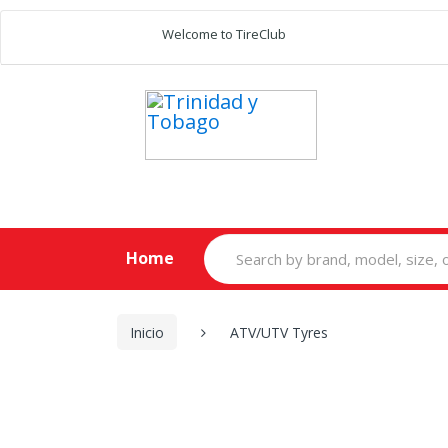
Welcome to TireClub
Search
Home
for:
Inicio
ATV/UTV Tyres