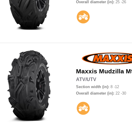
Overall diameter (in):
25 -26
Maxxis
Mudzilla M
ATV/UTV
Section width (in):
8 -12
Overall diameter (in):
22 -30