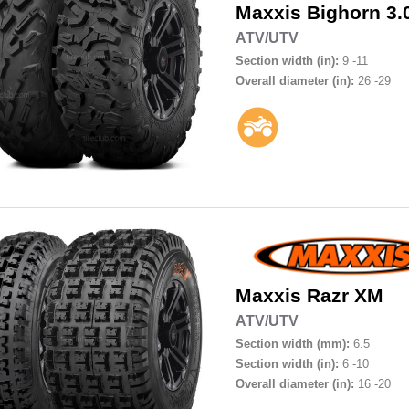
Maxxis
Bighorn 3
ATV/UTV
Section width (in):
9 -11
Overall diameter (in):
26 -29
Maxxis
Razr XM
ATV/UTV
Section width (mm):
6.5
Section width (in):
6 -10
Overall diameter (in):
16 -20