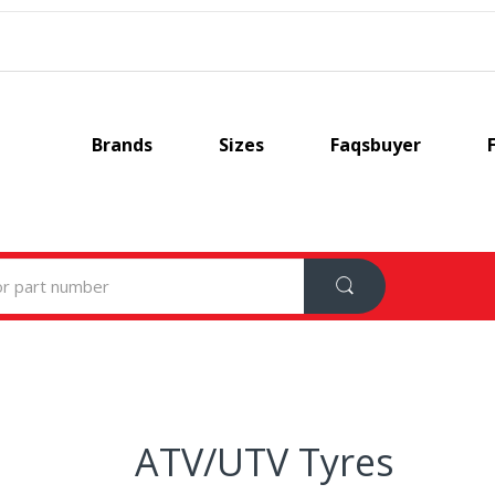
Brands
Sizes
Faqsbuyer
ATV/UTV Tyres