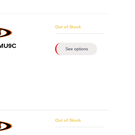
Out of Stock
 MU9C
See options
Out of Stock