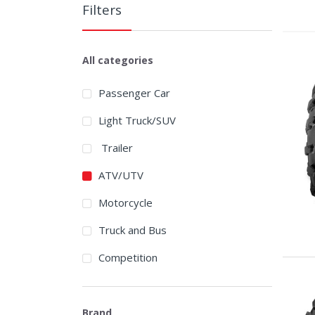
Filters
All categories
Passenger Car
Light Truck/SUV
Trailer
ATV/UTV
Motorcycle
Truck and Bus
Competition
Brand