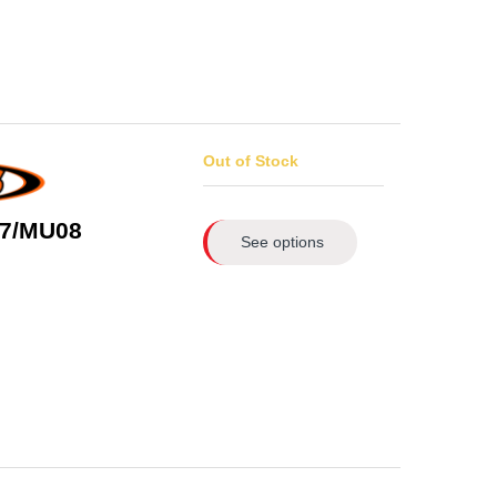
Out of Stock
7/MU08
See options