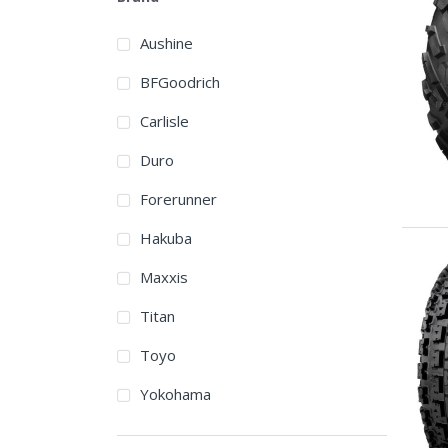
Aushine
BFGoodrich
Carlisle
Duro
Forerunner
Hakuba
Maxxis
Titan
Toyo
Yokohama