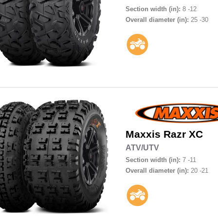
Section width (in):
8 -12
Overall diameter (in):
25 -30
Maxxis
Razr XC
ATV/UTV
Section width (in):
7 -11
Overall diameter (in):
20 -21