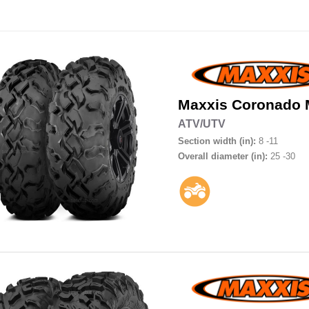
Maxxis
Coronado
ATV/UTV
Section width (in):
8 -11
Overall diameter (in):
25 -30