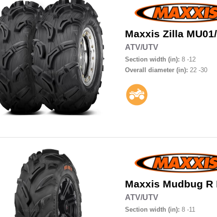
Maxxis
Zilla MU0
ATV/UTV
Section width (in):
8 -12
Overall diameter (in):
22 -30
Maxxis
Mudbug R
ATV/UTV
Section width (in):
8 -11