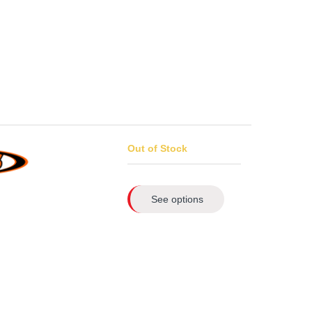
Out of Stock
See options