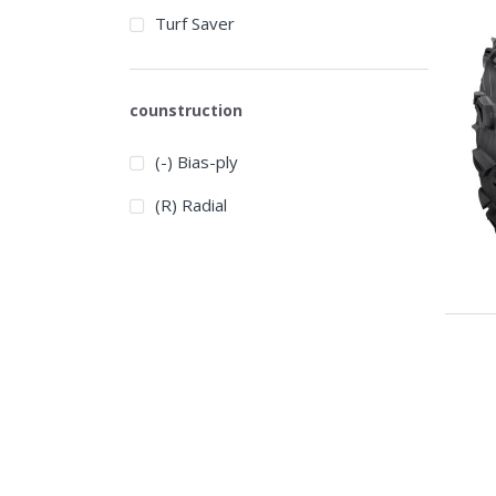
Turf Saver
counstruction
(-) Bias-ply
(R) Radial