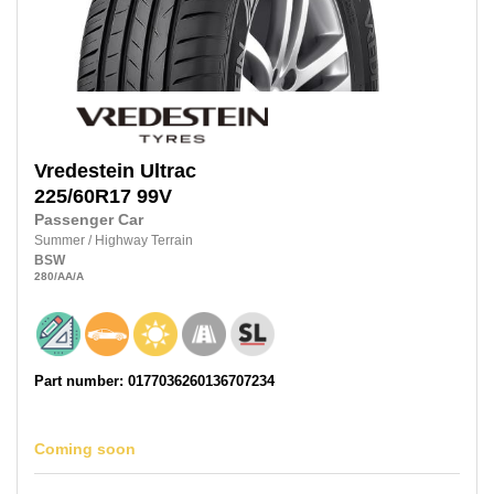
Vredestein
Ultrac
225/60R17
99V
Passenger Car
Summer
/
Highway Terrain
BSW
280
/AA
/A
Part number: 0177036260136707234
Coming soon