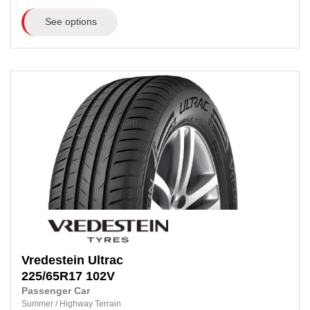
See options
Vredestein
Ultrac
225/65R17
102V
Passenger Car
Summer
/
Highway Terrain