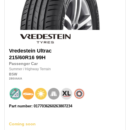
Vredestein
Ultrac
215/60R16
99H
Passenger Car
Summer
/
Highway Terrain
BSW
280
/AA
/A
Part number: 0177036260263807234
Coming soon