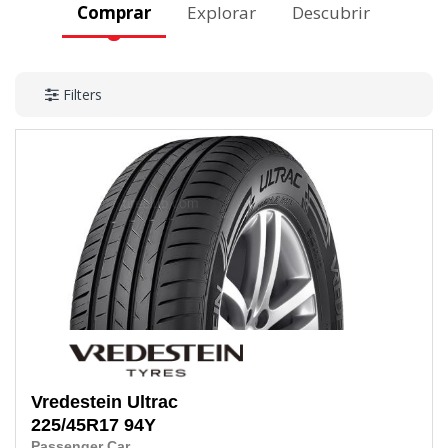
Comprar
Explorar
Descubrir
Filters
Vredestein
Ultrac
225/45R17
94Y
Passenger Car