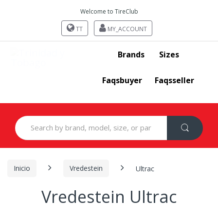
Welcome to TireClub
TT
MY_ACCOUNT
Brands
Sizes
Faqsbuyer
Faqsseller
Search
for:
Inicio
Vredestein
Ultrac
Vredestein Ultrac