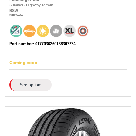
Summer
/
Highway Terrain
BSW
280
/AA
/A
Part number: 0177036260168307234
Coming soon
See options