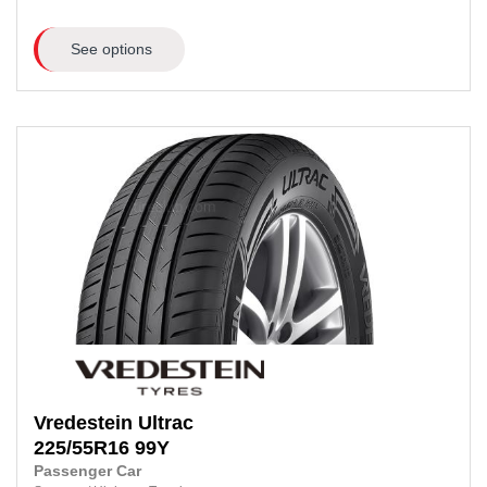
See options
Vredestein
Ultrac
225/55R16
99Y
Passenger Car