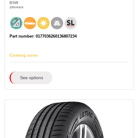
BSW
280
/AA
/A
Part number: 0177036260136807234
Coming soon
See options