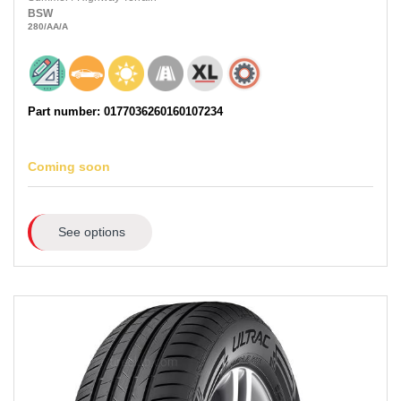
BSW
280
/AA
/A
Part number: 0177036260160107234
Coming soon
See options