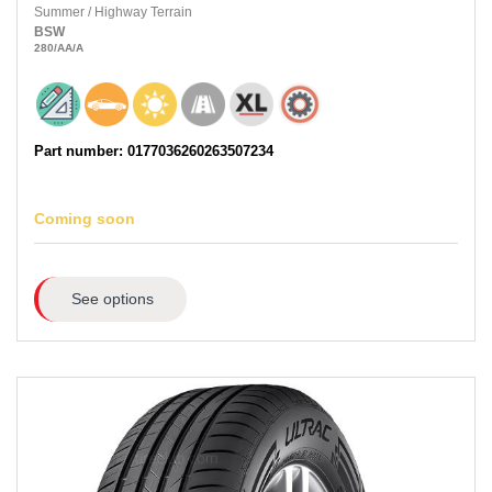
Summer
/
Highway Terrain
BSW
280
/AA
/A
Part number: 0177036260263507234
Coming soon
See options