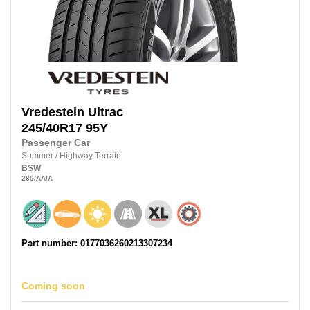
Vredestein
Ultrac
245/40R17
95Y
Passenger Car
Summer
/
Highway Terrain
BSW
280
/AA
/A
Part number: 0177036260213307234
Coming soon