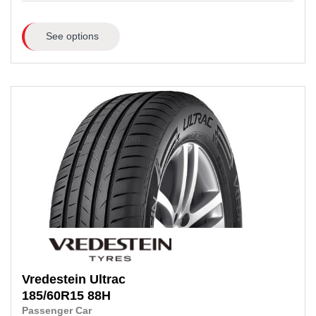
See options
Vredestein
Ultrac
185/60R15
88H
Passenger Car