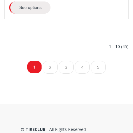
See options
1 - 10 (45)
1
2
3
4
5
©
TIRECLUB
- All Rights Reserved