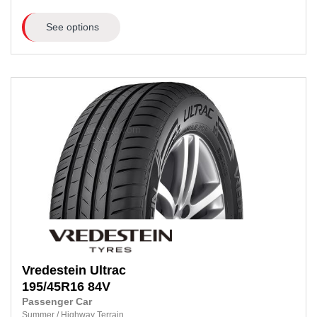
See options
Vredestein
Ultrac
195/45R16
84V
Passenger Car
Summer
/
Highway Terrain