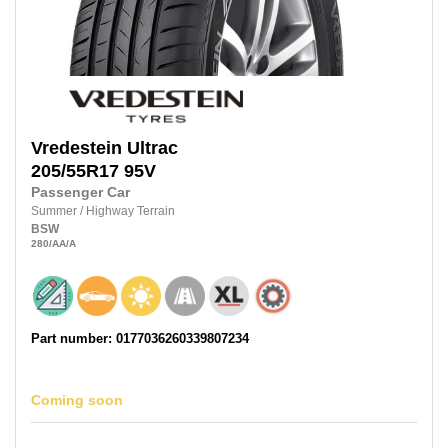
Vredestein
Ultrac
205/55R17
95V
Passenger Car
Summer
/
Highway Terrain
BSW
280
/AA
/A
Part number: 0177036260339807234
Coming soon