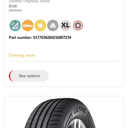
Summer
/
Highway Terrain
BSW
280
/AA
/A
Part number: 0177036260216807234
Coming soon
See options