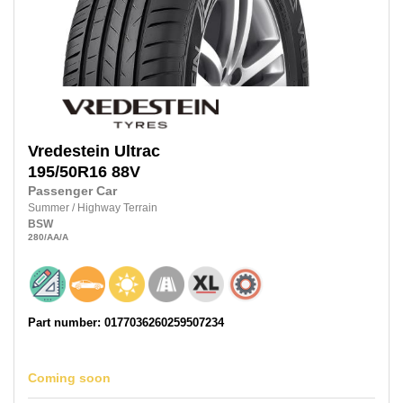
Vredestein
Ultrac
195/50R16
88V
Passenger Car
Summer
/
Highway Terrain
BSW
280
/AA
/A
Part number: 0177036260259507234
Coming soon