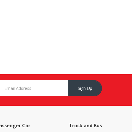
Sign Up
assenger Car
Truck and Bus