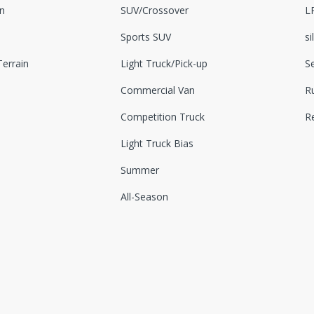
n
SUV/Crossover
L
Sports SUV
si
errain
Light Truck/Pick-up
S
Commercial Van
Ru
Competition Truck
R
Light Truck Bias
Summer
All-Season