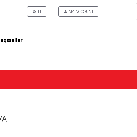
TT
MY_ACCOUNT
Faqsseller
/A