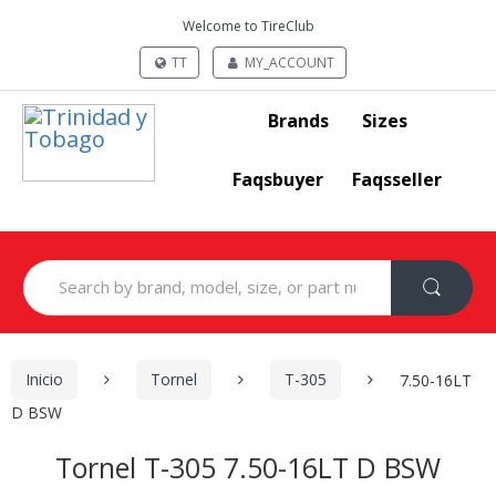
Welcome to TireClub
TT
MY_ACCOUNT
Brands
Sizes
Faqsbuyer
Faqsseller
Search
for:
Inicio
Tornel
T-305
7.50-16LT
D BSW
Tornel T-305 7.50-16LT D BSW