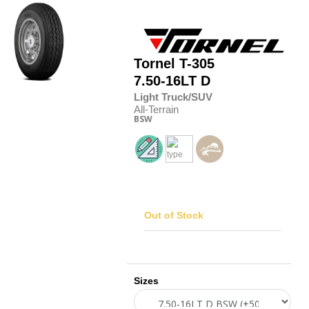
Tornel
T-305
7.50-16LT D
Light Truck/SUV
All-Terrain
BSW
Out of Stock
Sizes