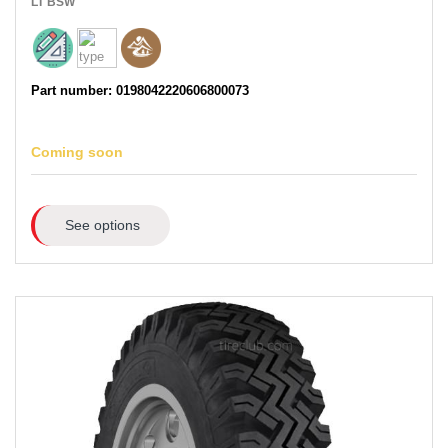
LT
BSW
Part number: 0198042220606800073
Coming soon
See options