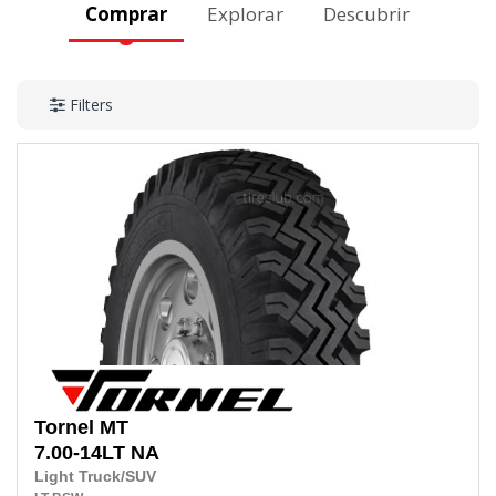
Comprar
Explorar
Descubrir
Filters
Tornel
MT
7.00-14LT
NA
Light Truck/SUV