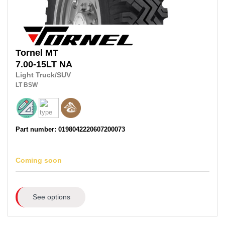
Tornel
MT
7.00-15LT
NA
Light Truck/SUV
LT
BSW
Part number: 0198042220607200073
Coming soon
See options