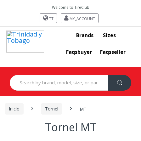
Welcome to TireClub
TT
MY_ACCOUNT
Brands
Sizes
Faqsbuyer
Faqsseller
Search
for:
Inicio
Tornel
MT
Tornel MT