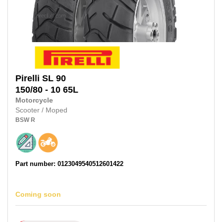
Pirelli
SL 90
150/80 - 10
65L
Motorcycle
Scooter / Moped
BSW
R
Part number: 0123049540512601422
Coming soon