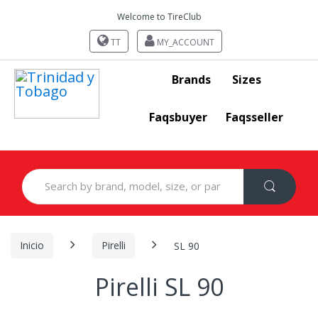
Welcome to TireClub
TT
MY_ACCOUNT
Brands
Sizes
Faqsbuyer
Faqsseller
Search
for:
Inicio
Pirelli
SL 90
Pirelli SL 90