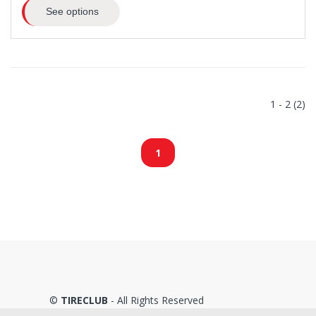
See options
1 - 2 (2)
1
©
TIRECLUB
- All Rights Reserved