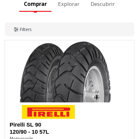
Comprar
Explorar
Descubrir
Filters
Pirelli
SL 90
120/90 - 10
57L
Motorcycle