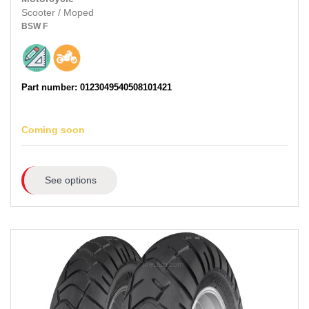
Scooter / Moped
BSW
F
Part number: 0123049540508101421
Coming soon
See options