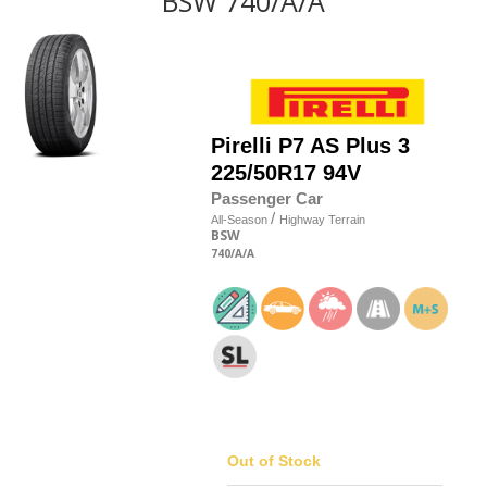
BSW 740/A/A
Pirelli
P7 AS Plus 3
225/50R17 94V
Passenger Car
/
All-Season
Highway Terrain
BSW
740
/A
/A
Out of Stock