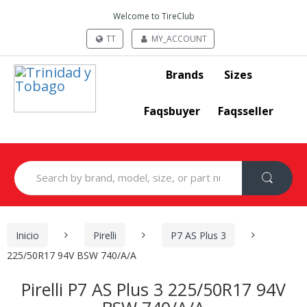
Welcome to TireClub
TT
MY_ACCOUNT
Brands
Sizes
Faqsbuyer
Faqsseller
Search
for:
Inicio
Pirelli
P7 AS Plus 3
225/50R17 94V BSW 740/A/A
Pirelli P7 AS Plus 3 225/50R17 94V