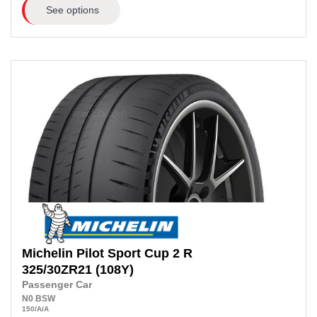
See options
Michelin
Pilot Sport Cup 2 R
325/30ZR21
(108Y)
Passenger Car
N0
BSW
150
/A
/A