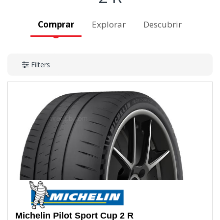
Comprar
Explorar
Descubrir
Filters
Michelin
Pilot Sport Cup 2 R