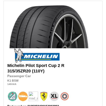
Michelin
Pilot Sport Cup 2 R
315/35ZR20
(110Y)
Passenger Car
K1
BSW
140
/A
/A