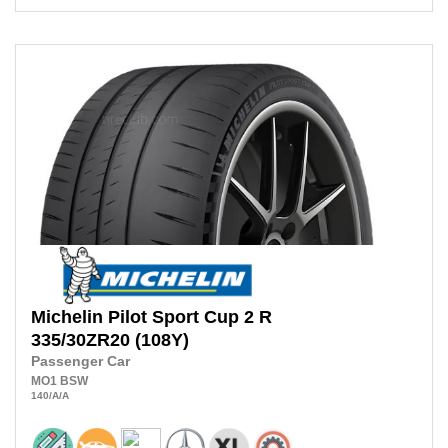
Michelin
Pilot Sport Cup 2 R
335/30ZR20
(108Y)
Passenger Car
MO1
BSW
140
/A
/A