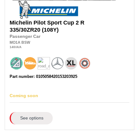
Michelin
Pilot Sport Cup 2 R
335/30ZR20
(108Y)
Passenger Car
MO1A
BSW
140
/A
/A
Part number: 0105058420153203925
Coming soon
See options