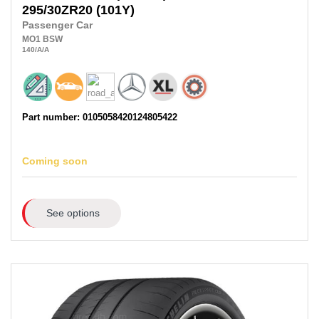
295/30ZR20
(101Y)
Passenger Car
MO1
BSW
140
/A
/A
Part number: 0105058420124805422
Coming soon
See options