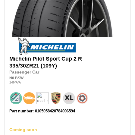
Michelin
Pilot Sport Cup 2 R
335/30ZR21
(109Y)
Passenger Car
N0
BSW
140
/A
/A
Part number: 0105058420784006594
Coming soon