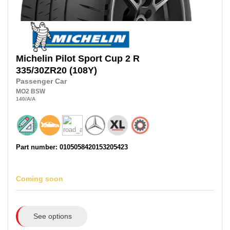
Michelin
Pilot Sport Cup 2 R
335/30ZR20
(108Y)
Passenger Car
MO2
BSW
140
/A
/A
Part number: 0105058420153205423
Coming soon
See options