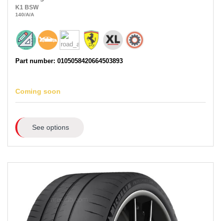
K1
BSW
140
/A
/A
Part number: 0105058420664503893
Coming soon
See options