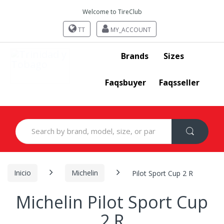
Welcome to TireClub
TT
MY_ACCOUNT
Brands
Sizes
Faqsbuyer
Faqsseller
Search
for:
Inicio
Michelin
Pilot Sport Cup 2 R
Michelin Pilot Sport Cup
2 R