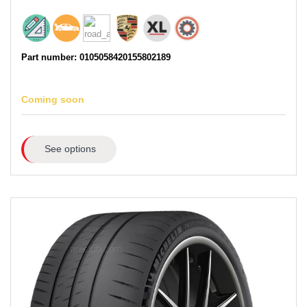
Part number: 0105058420155802189
Coming soon
See options