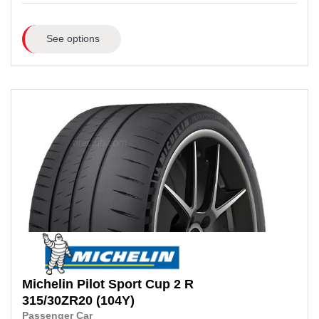
See options
Michelin
Pilot Sport Cup 2 R
315/30ZR20
(104Y)
Passenger Car