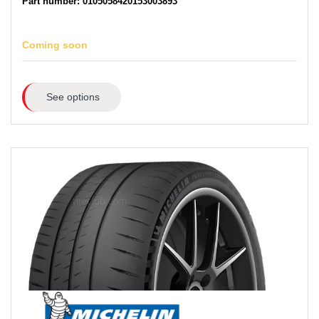
Part number: 0105058420153003893
Coming soon
See options