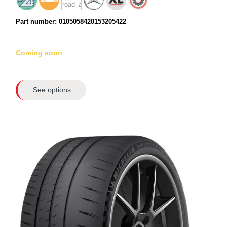
Part number: 0105058420153205422
Coming soon
See options