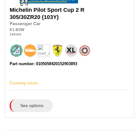
Michelin
Pilot Sport Cup 2 R
305/30ZR20
(103Y)
Passenger Car
K1
BSW
140
/A
/A
Part number: 0105058420152903893
Coming soon
See options