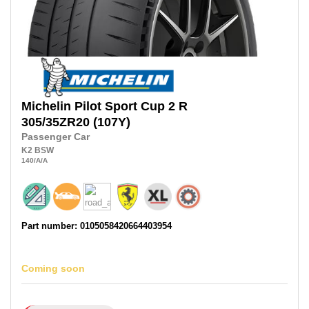
Michelin
Pilot Sport Cup 2 R
305/35ZR20
(107Y)
Passenger Car
K2
BSW
140
/A
/A
Part number: 0105058420664403954
Coming soon