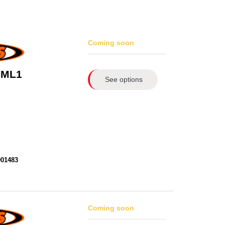
Coming soon
 ML1
See options
901483
Coming soon