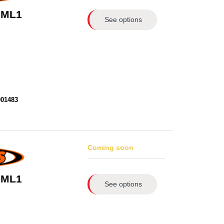
 ML1
See options
001483
Coming soon
 ML1
See options