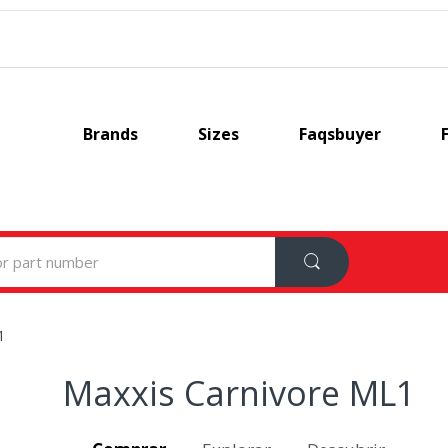
Brands
Sizes
Faqsbuyer
1
Maxxis Carnivore ML1