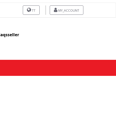
TT
MY_ACCOUNT
Faqsseller