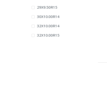
29X9.50R15
30X10.00R14
32X10.00R14
32X10.00R15