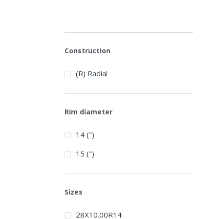
Construction
(R) Radial
Rim diameter
14 (")
15 (")
Sizes
28X10.00R14