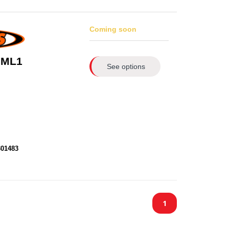
Coming soon
 ML1
See options
301483
1