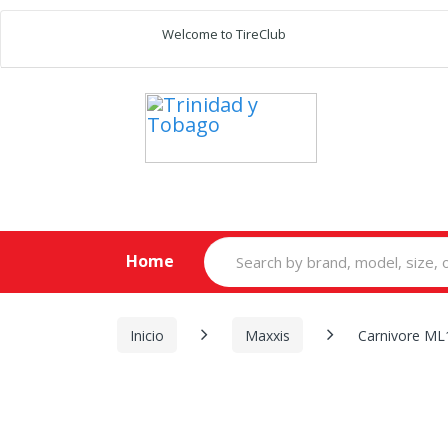
Welcome to TireClub
Search
Home
for:
Inicio
Maxxis
Carnivore ML