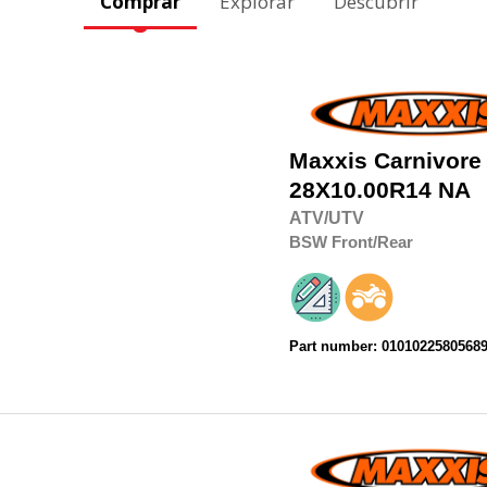
Comprar
Explorar
Descubrir
Maxxis
Carnivore
28X10.00R14
NA
ATV/UTV
BSW
Front/Rear
Part number: 0101022580568