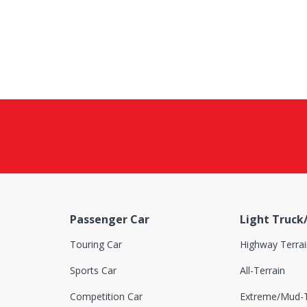
Passenger Car
Light Truck
Touring Car
Highway Terrai
Sports Car
All-Terrain
Competition Car
Extreme/Mud-T