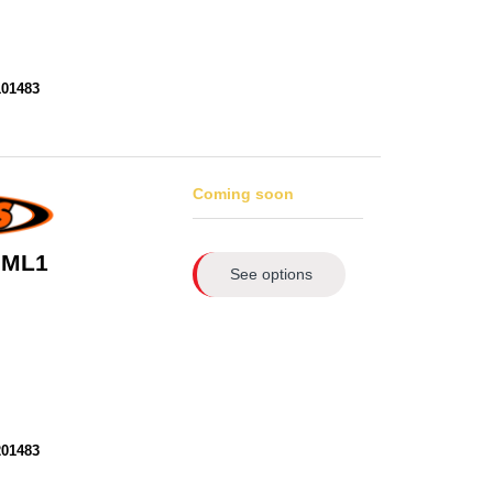
101483
Coming soon
 ML1
See options
201483