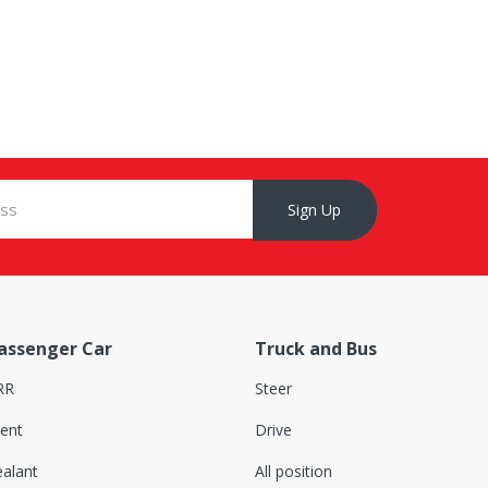
Sign Up
assenger Car
Truck and Bus
RR
Steer
lent
Drive
ealant
All position