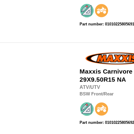
Part number: 0101022580569
Maxxis
Carnivore
29X9.50R15
NA
ATV/UTV
BSW
Front/Rear
Part number: 0101022580569