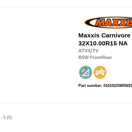
Maxxis
Carnivore
32X10.00R15
NA
ATV/UTV
BSW
Front/Rear
Part number: 0101022580569
 - 5 (5)