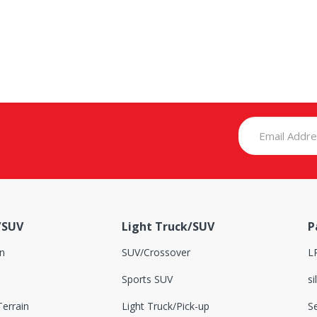
/SUV
Light Truck/SUV
P
n
SUV/Crossover
L
Sports SUV
si
errain
Light Truck/Pick-up
S