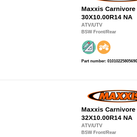
Maxxis
Carnivore
30X10.00R14
NA
ATV/UTV
BSW
Front/Rear
Part number: 0101022580569
Maxxis
Carnivore
32X10.00R14
NA
ATV/UTV
BSW
Front/Rear