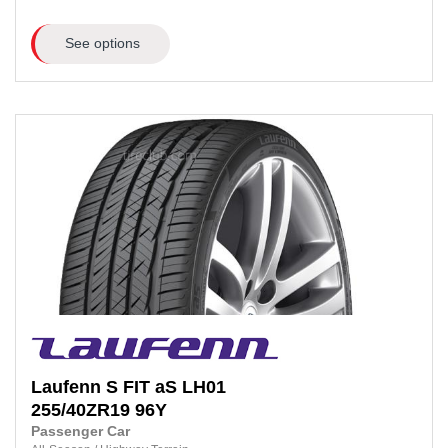
See options
Laufenn
S FIT aS LH01
255/40ZR19
96Y
Passenger Car