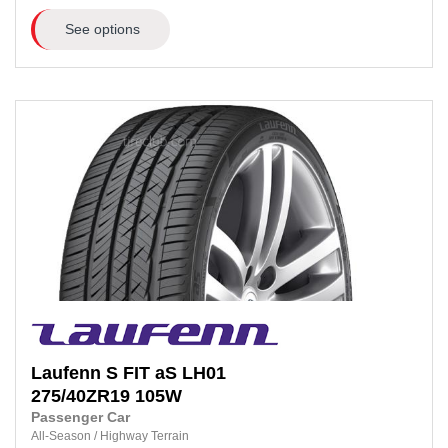
See options
Laufenn
S FIT aS LH01
275/40ZR19
105W
Passenger Car
All-Season
/
Highway Terrain