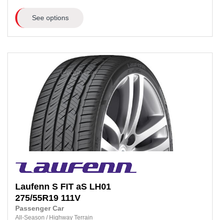
See options
Laufenn
S FIT aS LH01
275/55R19
111V
Passenger Car
All-Season
/
Highway Terrain