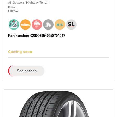
All-Season
/
Highway Terrain
BSW
500
/A
/A
Part number: 0200069540258704047
Coming soon
See options