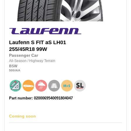
Laufenn
S FIT aS LH01
255/45R18
99W
Passenger Car
All-Season
/
Highway Terrain
BSW
500
/A
/A
Part number: 0200069540091804047
Coming soon