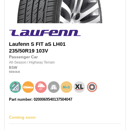
Laufenn
S FIT aS LH01
235/50R19
103V
Passenger Car
All-Season
/
Highway Terrain
BSW
500
/A
/A
Part number: 0200069540137504047
Coming soon