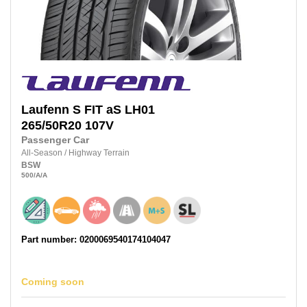
Laufenn
S FIT aS LH01
265/50R20
107V
Passenger Car
All-Season
/
Highway Terrain
BSW
500
/A
/A
Part number: 0200069540174104047
Coming soon