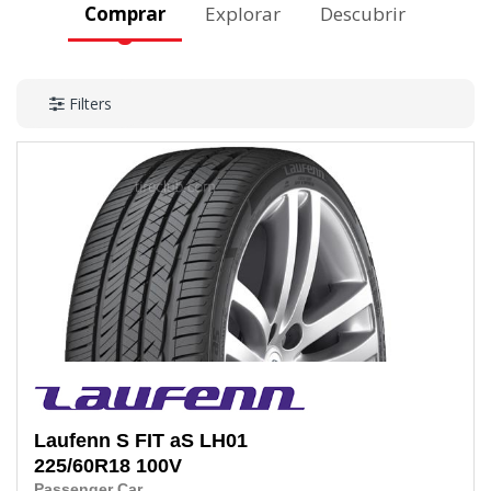
Comprar
Explorar
Descubrir
Filters
Laufenn
S FIT aS LH01
225/60R18
100V
Passenger Car