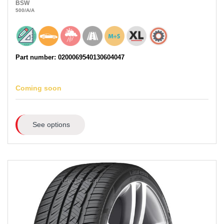
BSW
500
/A
/A
Part number: 0200069540130604047
Coming soon
See options