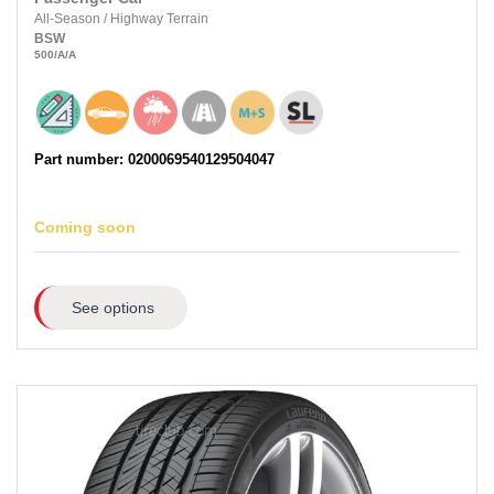
All-Season
/
Highway Terrain
BSW
500
/A
/A
Part number: 0200069540129504047
Coming soon
See options