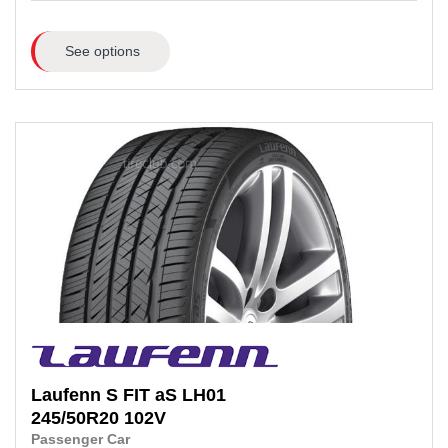
See options
Laufenn
S FIT aS LH01
245/50R20
102V
Passenger Car