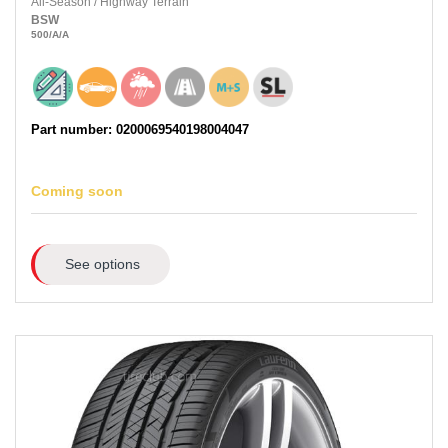
All-Season
/
Highway Terrain
BSW
500
/A
/A
Part number: 0200069540198004047
Coming soon
See options