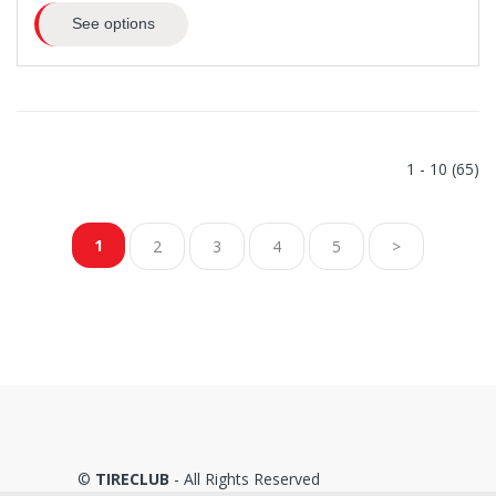
See options
1 - 10 (65)
1
2
3
4
5
>
©
TIRECLUB
- All Rights Reserved