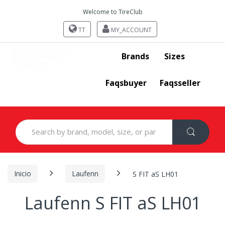
Welcome to TireClub
TT
MY_ACCOUNT
Brands
Sizes
Faqsbuyer
Faqsseller
Search
for:
Inicio
Laufenn
S FIT aS LH01
Laufenn S FIT aS LH01