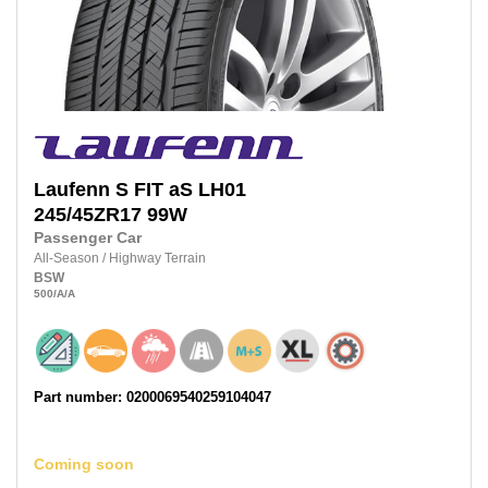
Laufenn
S FIT aS LH01
245/45ZR17
99W
Passenger Car
All-Season
/
Highway Terrain
BSW
500
/A
/A
Part number: 0200069540259104047
Coming soon