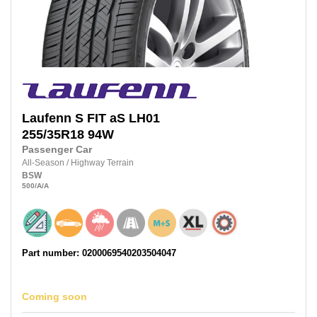
Laufenn
S FIT aS LH01
255/35R18
94W
Passenger Car
All-Season
/
Highway Terrain
BSW
500
/A
/A
Part number: 0200069540203504047
Coming soon