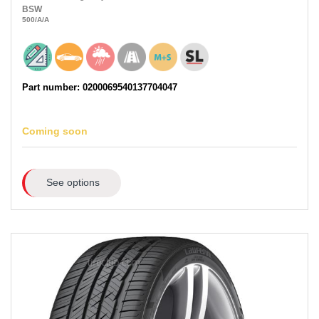
BSW
500
/A
/A
Part number: 0200069540137704047
Coming soon
See options