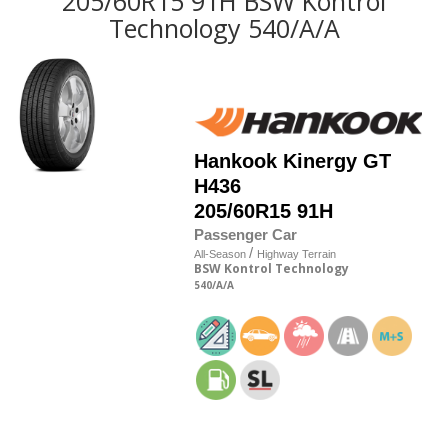
205/60R15 91H BSW Kontrol
Technology 540/A/A
Hankook
Kinergy GT
H436
205/60R15 91H
Passenger Car
/
All-Season
Highway Terrain
BSW
Kontrol Technology
540
/A
/A