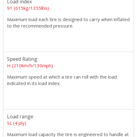
Load index
91 (615kg/1355lbs)
Maximum load each tire is designed to carry when inflated
to the recommended pressure.
Speed Rating
H (210km/h/130mph)
Maximum speed at which a tire can roll with the load
indicated in its load index.
Load range
SL (4 ply)
Maximum load capacity the tire is engineered to handle at