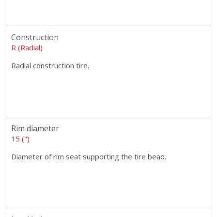
Construction
R (Radial)
Radial construction tire.
Rim diameter
15 (")
Diameter of rim seat supporting the tire bead.