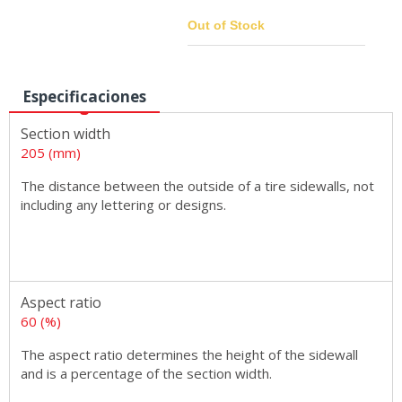
Out of Stock
Especificaciones
Sizes
Section width
205 (mm)
The distance between the outside of a tire sidewalls, not
including any lettering or designs.
Aspect ratio
60 (%)
The aspect ratio determines the height of the sidewall
and is a percentage of the section width.