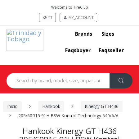
Welcome to TireClub
TT
MY_ACCOUNT
Brands
Sizes
Faqsbuyer
Faqsseller
Search
for:
Inicio
Hankook
Kinergy GT H436
205/60R15 91H BSW Kontrol Technology 540/A/A
Hankook Kinergy GT H436