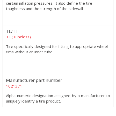
certain inflation pressures. It also define the tire
toughness and the strength of the sidewall.
TL/TT
TL (Tubeless)
Tire specifically designed for fitting to appropriate wheel
rims without an inner tube.
Manufacturer part number
1021371
Alpha-numeric designation assigned by a manufacturer to
uniquely identify a tire product.