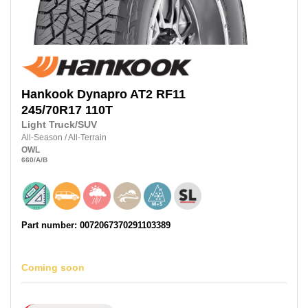
Hankook
Dynapro AT2 RF11
245/70R17
110T
Light Truck/SUV
All-Season
/
All-Terrain
OWL
660
/A
/B
Part number: 0072067370291103389
Coming soon