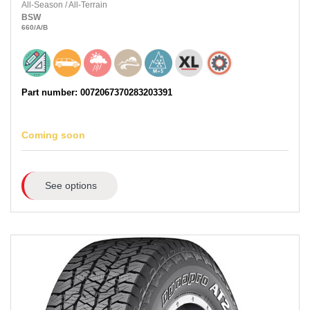
All-Season
/
All-Terrain
BSW
660
/A
/B
Part number: 0072067370283203391
Coming soon
See options