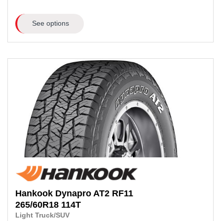
See options
Hankook
Dynapro AT2 RF11
265/60R18
114T
Light Truck/SUV