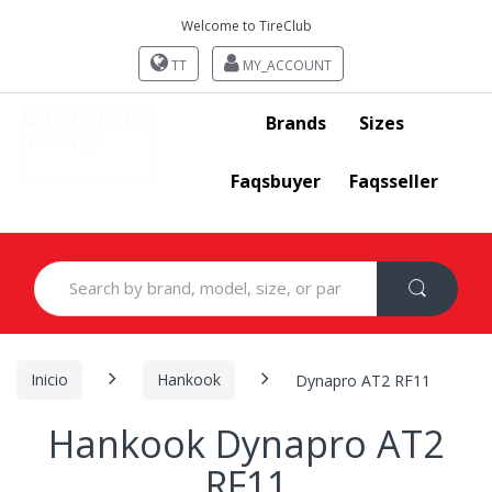
Welcome to TireClub
TT
MY_ACCOUNT
Brands
Sizes
Faqsbuyer
Faqsseller
Search
for:
Inicio
Hankook
Dynapro AT2 RF11
Hankook Dynapro AT2
RF11