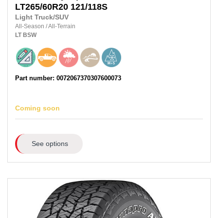
LT265/60R20
121/118S
Light Truck/SUV
All-Season
/
All-Terrain
LT
BSW
Part number: 0072067370307600073
Coming soon
See options