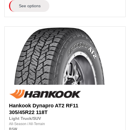
See options
Hankook
Dynapro AT2 RF11
305/45R22
118T
Light Truck/SUV
All-Season
/
All-Terrain
BSW