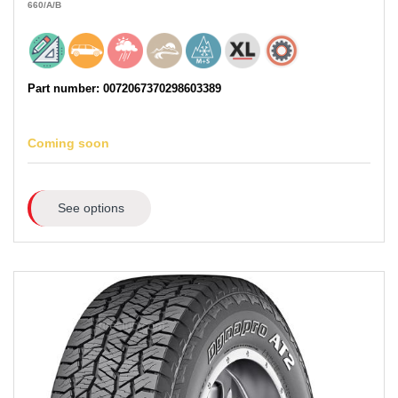
660
/A
/B
Part number: 0072067370298603389
Coming soon
See options