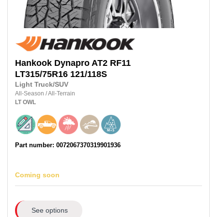
Hankook
Dynapro AT2 RF11
LT315/75R16
121/118S
Light Truck/SUV
All-Season
/
All-Terrain
LT
OWL
Part number: 0072067370319901936
Coming soon
See options