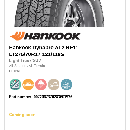
Hankook
Dynapro AT2 RF11
LT275/70R17
121/118S
Light Truck/SUV
All-Season
/
All-Terrain
LT
OWL
Part number: 0072067370283601936
Coming soon