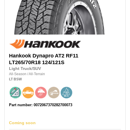
Hankook
Dynapro AT2 RF11
LT265/70R18
124/121S
Light Truck/SUV
All-Season
/
All-Terrain
LT
BSW
Part number: 0072067370282700073
Coming soon