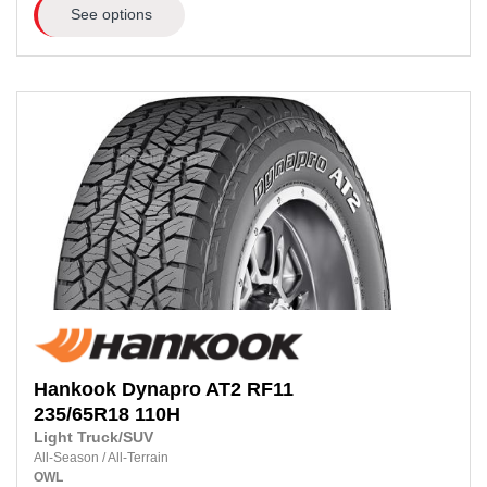
See options
Hankook
Dynapro AT2 RF11
235/65R18
110H
Light Truck/SUV
All-Season
/
All-Terrain
OWL