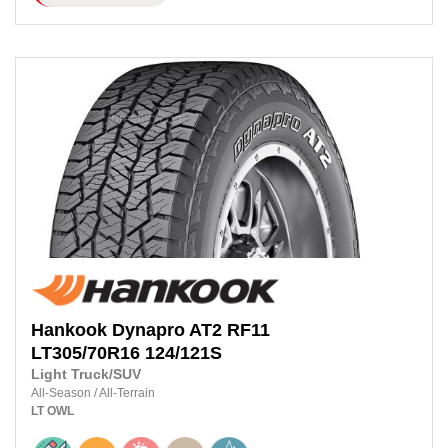
Hankook
Dynapro AT2 RF11
LT305/70R16
124/121S
Light Truck/SUV
All-Season
/
All-Terrain
LT
OWL