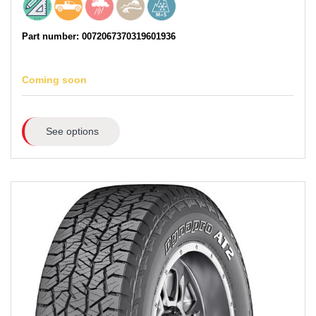
Part number: 0072067370319601936
Coming soon
See options