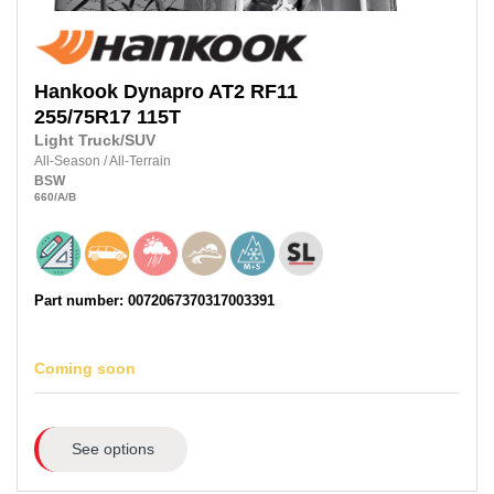
Hankook
Dynapro AT2 RF11
255/75R17
115T
Light Truck/SUV
All-Season
/
All-Terrain
BSW
660
/A
/B
Part number: 0072067370317003391
Coming soon
See options