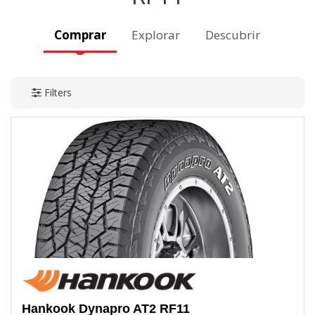
Comprar
Explorar
Descubrir
Filters
Hankook
Dynapro AT2 RF11