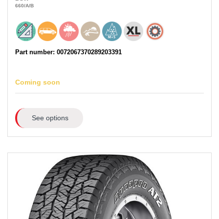
660
/A
/B
Part number: 0072067370289203391
Coming soon
See options