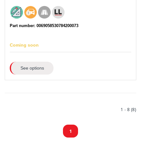
Part number: 0069058530784200073
Coming soon
See options
1 - 8 (8)
1