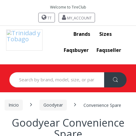
Welcome to TireClub
TT
MY_ACCOUNT
Brands
Sizes
Faqsbuyer
Faqsseller
Search
for:
Inicio
Goodyear
Convenience Spare
Goodyear Convenience
Spare