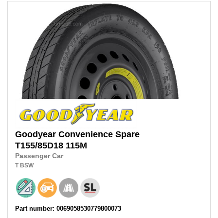
Goodyear
Convenience Spare
T155/85D18
115M
Passenger Car
T
BSW
Part number: 0069058530779800073