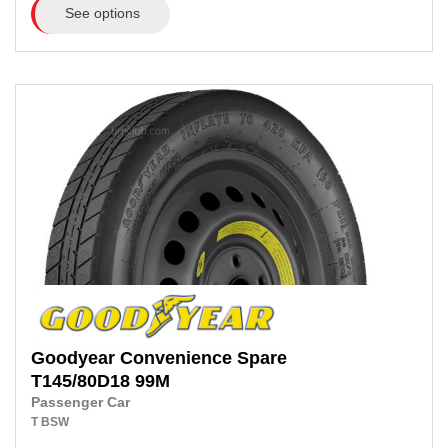
See options
Goodyear
Convenience Spare
T145/80D18
99M
Passenger Car
T
BSW