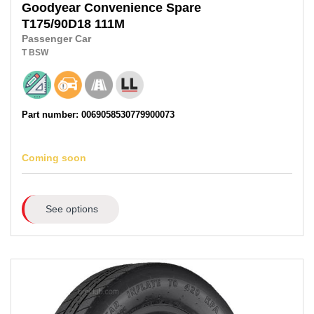
Goodyear
Convenience Spare
T175/90D18
111M
Passenger Car
T
BSW
Part number: 0069058530779900073
Coming soon
See options