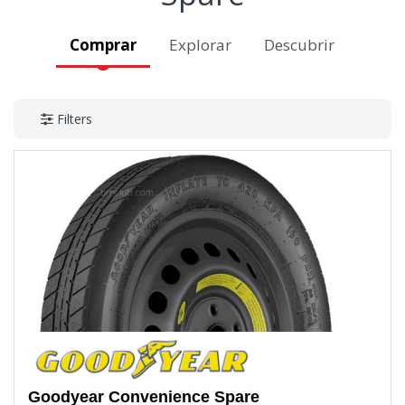
Comprar
Explorar
Descubrir
Filters
Goodyear
Convenience Spare