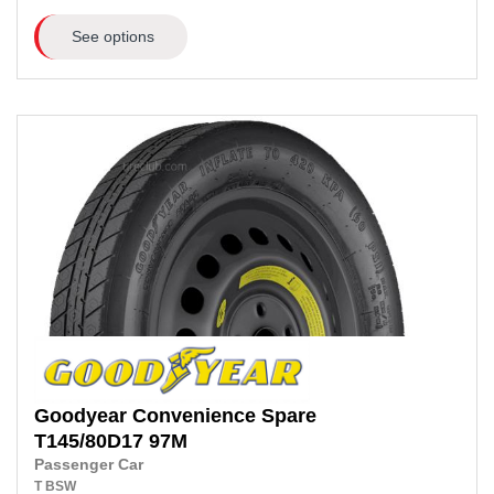
See options
Goodyear
Convenience Spare
T145/80D17
97M
Passenger Car
T
BSW