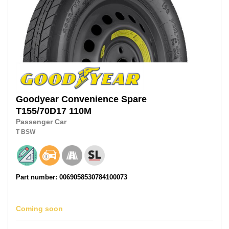
Goodyear
Convenience Spare
T155/70D17
110M
Passenger Car
T
BSW
Part number: 0069058530784100073
Coming soon