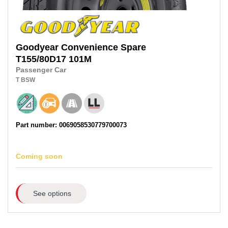
Goodyear
Convenience Spare
T155/80D17
101M
Passenger Car
T
BSW
Part number: 0069058530779700073
Coming soon
See options