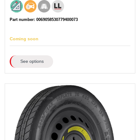
Part number: 0069058530779400073
Coming soon
See options