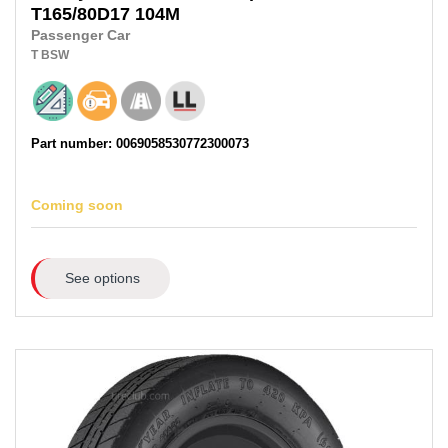
T165/80D17
104M
Passenger Car
T
BSW
Part number: 0069058530772300073
Coming soon
See options