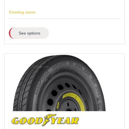
Coming soon
See options