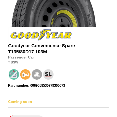
Goodyear
Convenience Spare
T135/80D17
103M
Passenger Car
T
BSW
Part number: 0069058530779300073
Coming soon