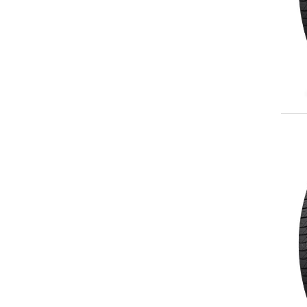
255/55R20
265/50R20
275/50R20
275/55R20
275/60R20