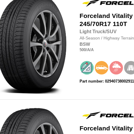
Forceland
Vitality
245/70R17
110T
Light Truck/SUV
All-Season
/
Highway Terrain
BSW
500
/A
/A
Part number: 0294073800291
Forceland
Vitality