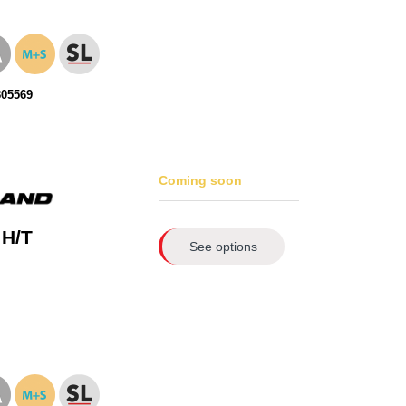
805569
Coming soon
 H/T
See options