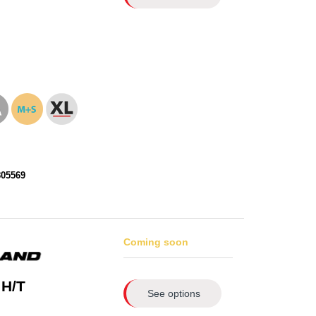
805569
Coming soon
 H/T
See options