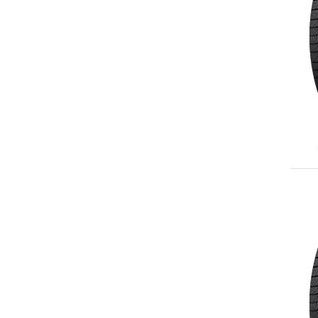
265/60R18
265/65R18
265/70R18
275/65R18
285/60R18
245/55R19
255/55R19
255/60R19
265/50R19
235/55R20
245/50R20
255/50R20