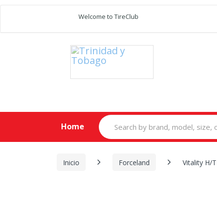
Welcome to TireClub
Search
Home
for:
Inicio
Forceland
Vitality H/T