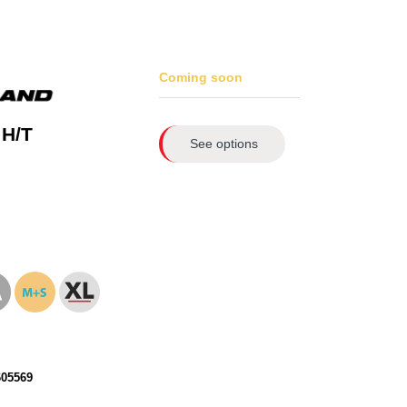
Coming soon
 H/T
See options
605569