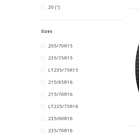
20 (")
Sizes
205/70R15
235/75R15
LT235/75R15
215/65R16
215/70R16
LT225/75R16
235/60R16
235/70R16