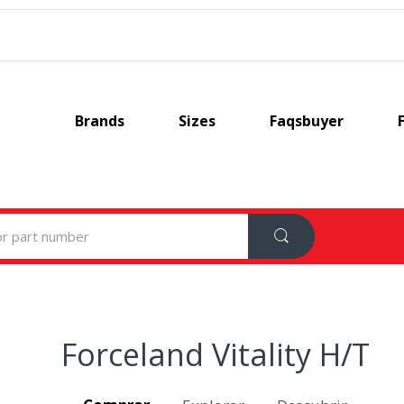
Brands
Sizes
Faqsbuyer
Forceland Vitality H/T