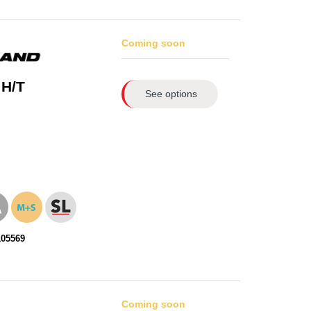
Coming soon
 H/T
See options
105569
Coming soon