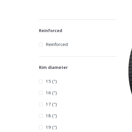
Reinforced
Reinforced
Rim diameter
15 (")
16 (")
17 (")
18 (")
19 (")