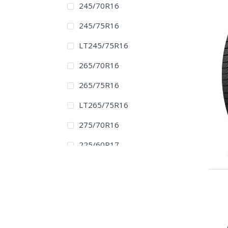
245/70R16
245/75R16
LT245/75R16
265/70R16
265/75R16
LT265/75R16
275/70R16
225/60R17
225/65R17
235/60R17
235/65R17
245/65R17