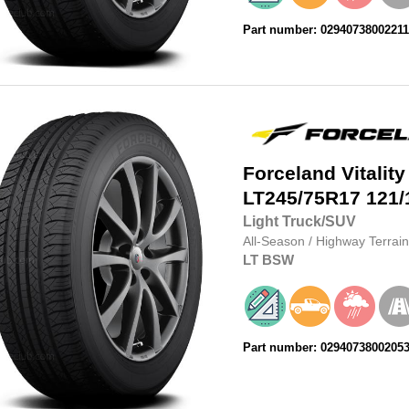
Part number: 0294073800221
Forceland
Vitality
LT245/75R17
121/
Light Truck/SUV
All-Season
/
Highway Terrain
LT
BSW
Part number: 0294073800205