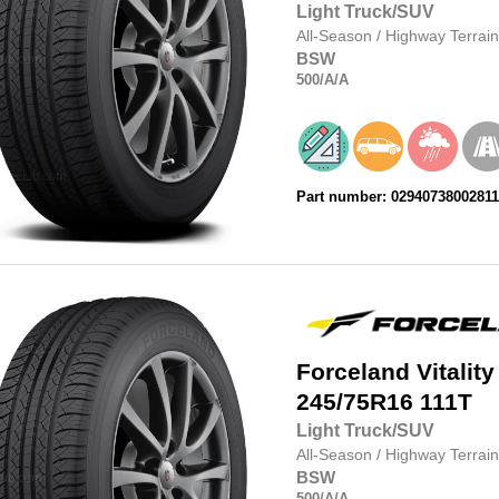
Light Truck/SUV
All-Season
/
Highway Terrain
BSW
500
/A
/A
Part number: 0294073800281
Forceland
Vitality
245/75R16
111T
Light Truck/SUV
All-Season
/
Highway Terrain
BSW
500
/A
/A