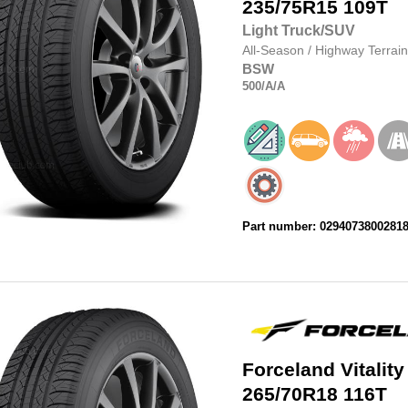
235/75R15
109T
Light Truck/SUV
All-Season
/
Highway Terrain
BSW
500
/A
/A
Part number: 0294073800281
Forceland
Vitality
265/70R18
116T