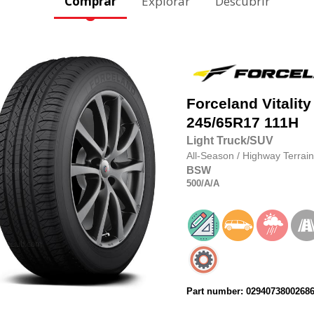
Comprar
Explorar
Descubrir
Forceland
Vitality
245/65R17
111H
Light Truck/SUV
All-Season
/
Highway Terrain
BSW
500
/A
/A
Part number: 0294073800268