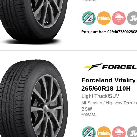
Part number: 0294073800280
Forceland
Vitality
265/60R18
110H
Light Truck/SUV
All-Season
/
Highway Terrain
BSW
500
/A
/A