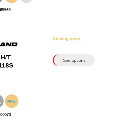
105569
Coming soon
 H/T
See options
118S
300073