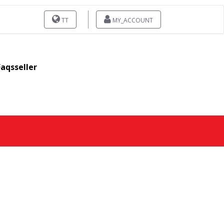
TT
MY_ACCOUNT
Faqsseller