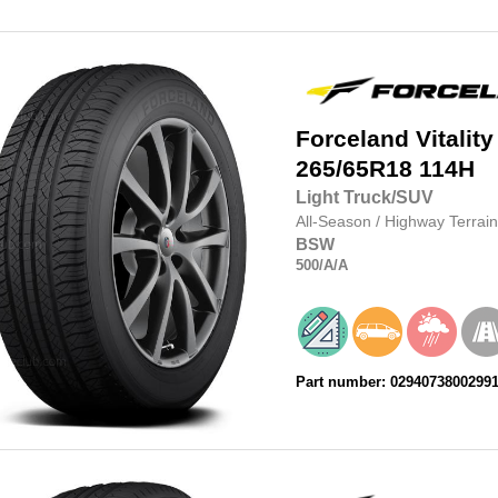
Forceland
Vitality
265/65R18
114H
Light Truck/SUV
All-Season
/
Highway Terrain
BSW
500
/A
/A
Part number: 0294073800299