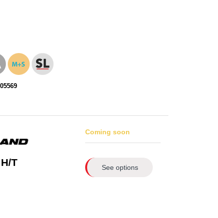
105569
Coming soon
 H/T
See options