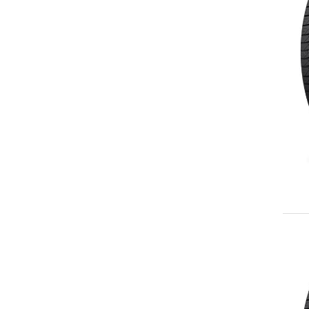
245/70R17
LT245/75R17
255/60R17
265/65R17
265/70R17
225/60R18
225/65R18
235/60R18
235/65R18
245/60R18
255/55R18