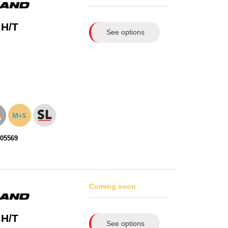
 H/T
See options
105569
Coming soon
 H/T
See options