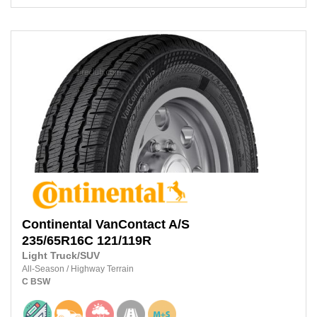
Continental
VanContact A/S
235/65R16C
121/119R
Light Truck/SUV
All-Season
/
Highway Terrain
C
BSW