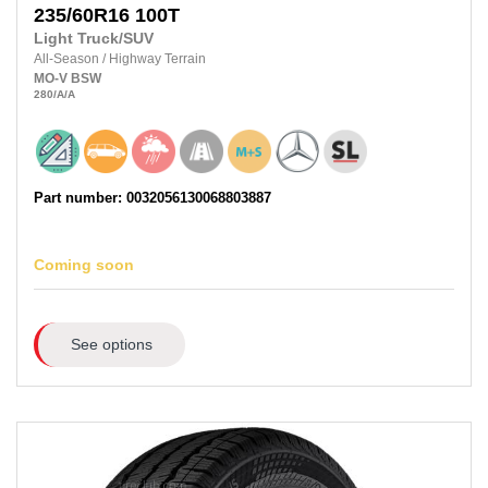
235/60R16
100T
Light Truck/SUV
All-Season
/
Highway Terrain
MO-V
BSW
280
/A
/A
Part number: 0032056130068803887
Coming soon
See options