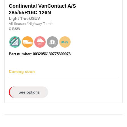
Continental
VanContact A/S
285/55R16C
126N
Light Truck/SUV
All-Season
/
Highway Terrain
C
BSW
Part number: 0032056130775300073
Coming soon
See options