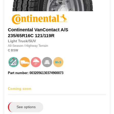
Continental
VanContact A/S
235/65R16C
121/119R
Light Truck/SUV
All-Season
/
Highway Terrain
C
BSW
Part number: 0032056130374900073
Coming soon
See options