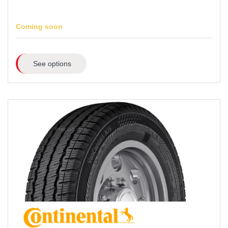
Coming soon
See options