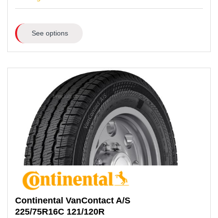
See options
Continental
VanContact A/S
225/75R16C
121/120R