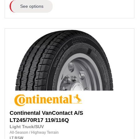
See options
Continental
VanContact A/S
LT245/70R17
119/116Q
Light Truck/SUV
All-Season
/
Highway Terrain
LT
BSW