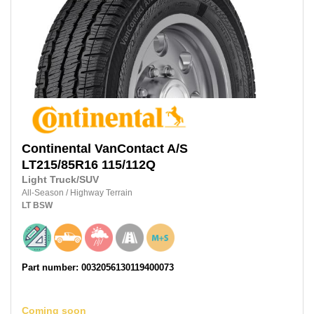
Continental
VanContact A/S
LT215/85R16
115/112Q
Light Truck/SUV
All-Season
/
Highway Terrain
LT
BSW
Part number: 0032056130119400073
Coming soon