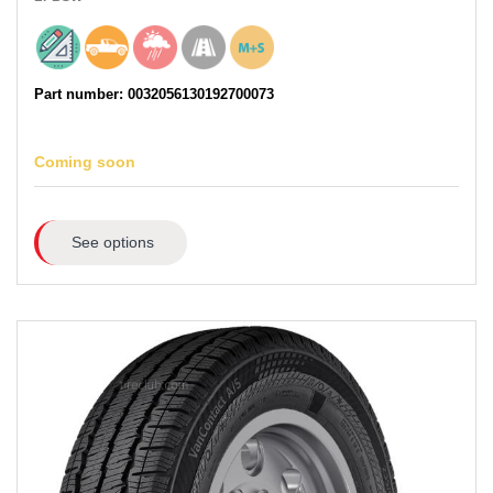
Part number: 0032056130192700073
Coming soon
See options