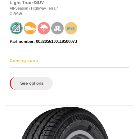
Light Truck/SUV
All-Season
/
Highway Terrain
C
BSW
Part number: 0032056130119500073
Coming soon
See options