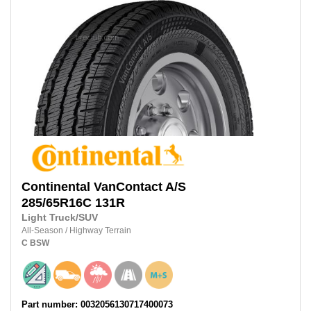
Continental
VanContact A/S
285/65R16C
131R
Light Truck/SUV
All-Season
/
Highway Terrain
C
BSW
Part number: 0032056130717400073