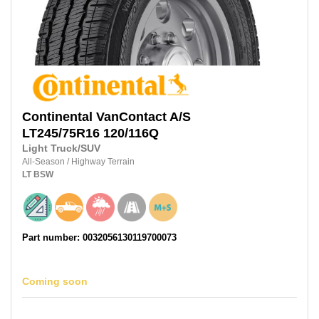
Continental
VanContact A/S
LT245/75R16
120/116Q
Light Truck/SUV
All-Season
/
Highway Terrain
LT
BSW
Part number: 0032056130119700073
Coming soon