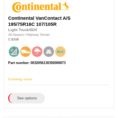
Continental
VanContact A/S
195/75R16C
107/105R
Light Truck/SUV
All-Season
/
Highway Terrain
C
BSW
Part number: 0032056130392000073
Coming soon
See options