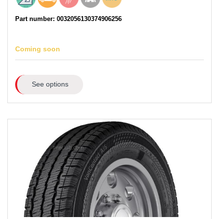
Part number: 0032056130374906256
Coming soon
See options