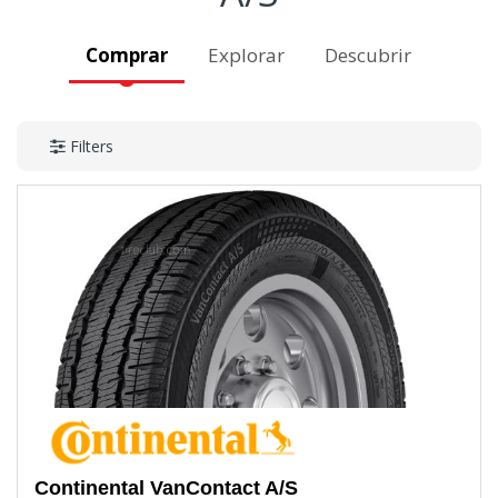
Comprar
Explorar
Descubrir
Filters
Continental
VanContact A/S