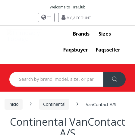
Welcome to TireClub
TT
MY_ACCOUNT
Brands
Sizes
Faqsbuyer
Faqsseller
Search
for:
Inicio
Continental
VanContact A/S
Continental VanContact
A/S