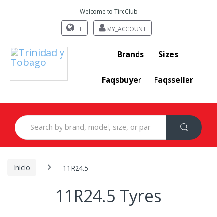
Welcome to TireClub
TT
MY_ACCOUNT
Brands
Sizes
Faqsbuyer
Faqsseller
Search
for:
Inicio
11R24.5
11R24.5 Tyres