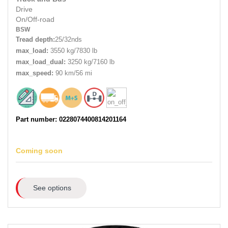
Drive
On/Off-road
BSW
Tread depth:
25/32nds
max_load:
3550 kg/7830 lb
max_load_dual:
3250 kg/7160 lb
max_speed:
90 km/56 mi
Part number: 0228074400814201164
Coming soon
See options