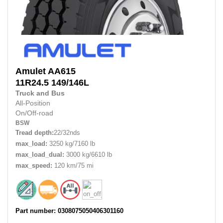
Amulet
AA615
11R24.5 149/146L
Truck and Bus
All-Position
On/Off-road
BSW
Tread depth:
22/32nds
max_load:
3250 kg/7160 lb
max_load_dual:
3000 kg/6610 lb
max_speed:
120 km/75 mi
Part number: 0308075050406301160