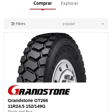
Comprar
Explorar
popular
Filters
Grandstone
GT266
11R24.5 152/149G
Truck and Bus