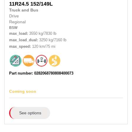
11R24.5 152/149L
Truck and Bus
Drive
Regional
BSW
max_load:
3550 kg/7830 lb
max_load_dual:
3250 kg/7160 lb
max_speed:
120 km/75 mi
Part number: 0282068780808400073
Coming soon
See options