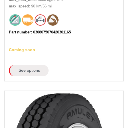
max_speed:
90 km/56 mi
Part number: 0308075070420301165
Coming soon
See options