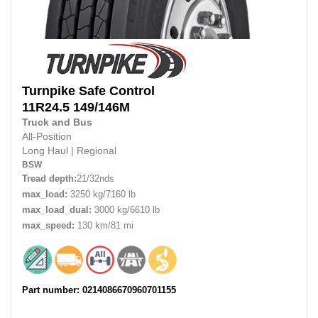
Turnpike
Safe Control
11R24.5 149/146M
Truck and Bus
All-Position
Long Haul
|
Regional
BSW
Tread depth:
21/32nds
max_load:
3250 kg/7160 lb
max_load_dual:
3000 kg/6610 lb
max_speed:
130 km/81 mi
Part number: 0214086670960701155