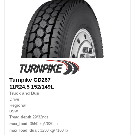
Turnpike
GD267
11R24.5 152/149L
Truck and Bus
Drive
Regional
BSW
Tread depth:
29/32nds
max_load:
3550 kg/7830 lb
max_load_dual:
3250 kg/7160 lb