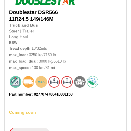
Doublestar
DSR566
11R24.5 149/146M
Truck and Bus
Steer
|
Trailer
Long Haul
BSW
Tread depth:
18/32nds
max_load:
3250 kg/7160 lb
max_load_dual:
3000 kg/6610 lb
max_speed:
130 km/81 mi
Part number: 0277074780410801158
Coming soon