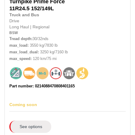
Turnpike
Prime Force
11R24.5 152/149L
Truck and Bus
Drive
Long Haul
|
Regional
BSW
Tread depth:
30/32nds
max_load:
3550 kg/7830 lb
max_load_dual:
3250 kg/7160 lb
max_speed:
120 km/75 mi
Part number: 0214088470808401165
Coming soon
See options