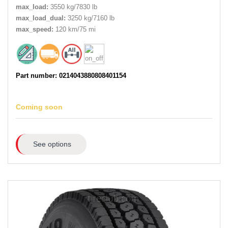
max_load:
3550 kg/7830 lb
max_load_dual:
3250 kg/7160 lb
max_speed:
120 km/75 mi
Part number: 0214043880808401154
Coming soon
See options