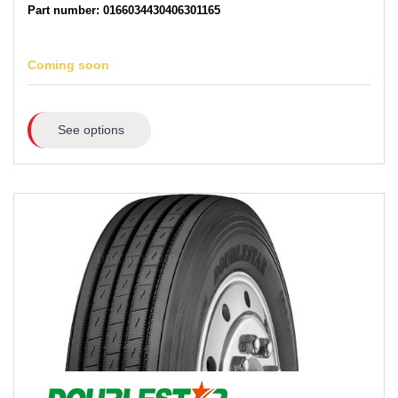
Part number: 0166034430406301165
Coming soon
See options