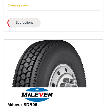
Coming soon
See options
Milever
SDR06