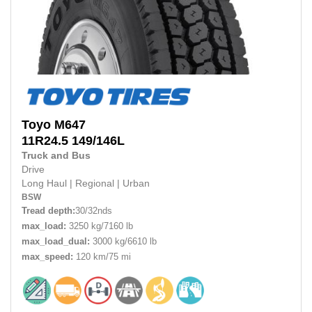
Toyo
M647
11R24.5 149/146L
Truck and Bus
Drive
Long Haul
|
Regional
|
Urban
BSW
Tread depth:
30/32nds
max_load:
3250 kg/7160 lb
max_load_dual:
3000 kg/6610 lb
max_speed:
120 km/75 mi