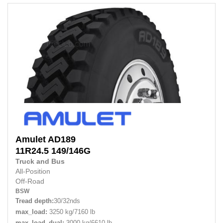
Amulet
AD189
11R24.5 149/146G
Truck and Bus
All-Position
Off-Road
BSW
Tread depth:
30/32nds
max_load:
3250 kg/7160 lb
max_load_dual:
3000 kg/6610 lb