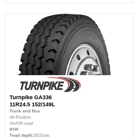
Turnpike
GA336
11R24.5 152/149L
Truck and Bus
All-Position
On/Off-road
BSW
Tread depth:
20/32nds