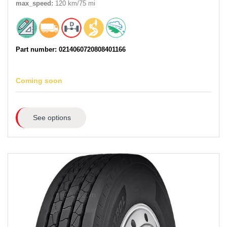
max_speed:
120 km/75 mi
Part number: 0214060720808401166
Coming soon
See options