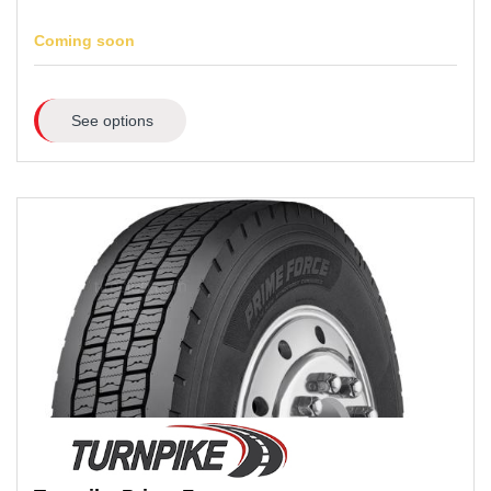
Coming soon
See options