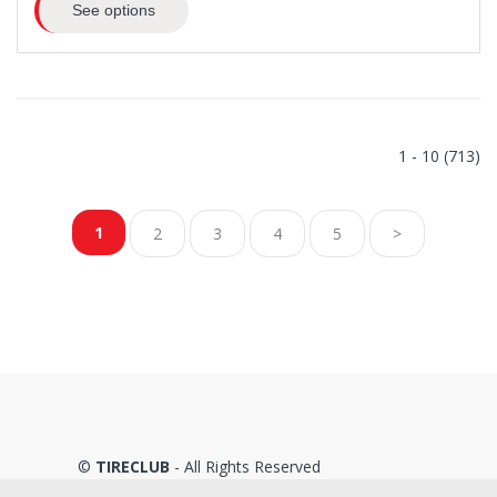
See options
1 - 10 (713)
1
2
3
4
5
>
©
TIRECLUB
- All Rights Reserved